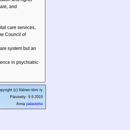
care, and
tal care services,
he Council of
care system but an
ence in psychiatric
pyright (c) Itäinen tiimi ry
Päivitetty: 9.9.2019
Anna
palautetta