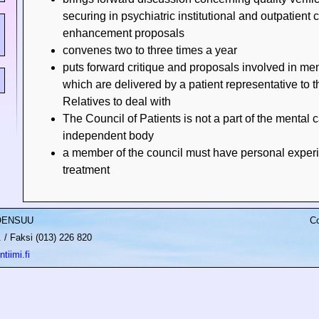
securing in psychiatric institutional and outpatient 
enhancement proposals
convenes two to three times a year
puts forward critique and proposals involved in men
which are delivered by a patient representative to t
Relatives to deal with
The Council of Patients is not a part of the mental 
independent body
a member of the council must have personal experi
treatment
JOENSUU
Co
/ Faksi (013) 226 820
tiimi.fi