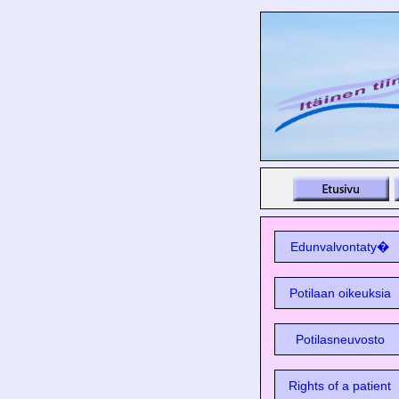
Edunvalvontaty�
Potilaan oikeuksia
Potilasneuvosto
Rights of a patient