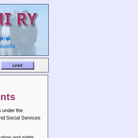
y�t�
lueilla
ents
s under the
and Social Services
ation and rights