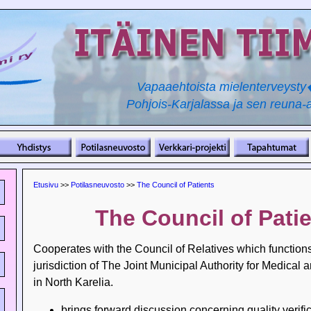
Vapaaehtoista mielenterveyst
Pohjois-Karjalassa ja sen reuna-a
Etusivu
>>
Potilasneuvosto
>>
The Council of Patients
The Council of Pati
Cooperates with the Council of Relatives which function
jurisdiction of The Joint Municipal Authority for Medical 
in North Karelia.
brings forward discussion concerning quality verific