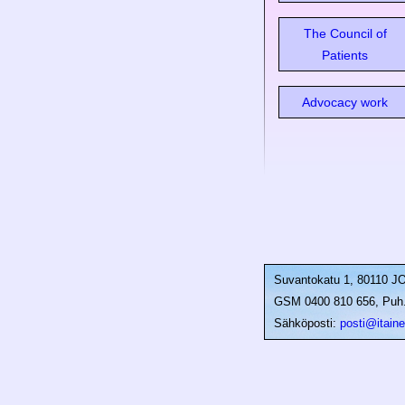
The Council of
Patients
Advocacy work
Suvantokatu 1, 80110 
GSM 0400 810 656, Puh. 
Sähköposti:
posti@itainen